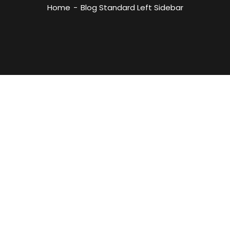
Home
Blog Standard Left Sidebar