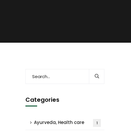
Categories
Ayurveda, Health care
1