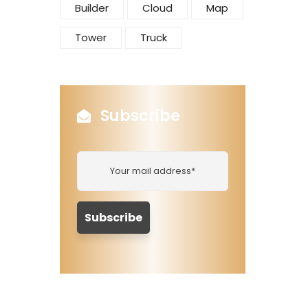
Builder
Cloud
Map
Tower
Truck
Subscribe