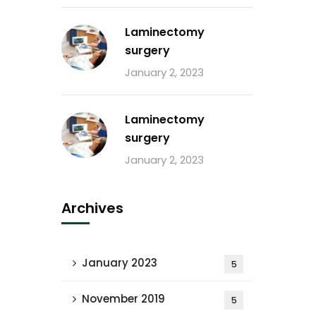
Laminectomy
surgery
January 2, 2023
Laminectomy
surgery
January 2, 2023
Archives
January 2023
5
November 2019
5