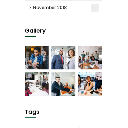
November 2018
1
Gallery
Tags