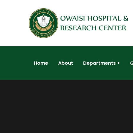
Home
About
Departments
G