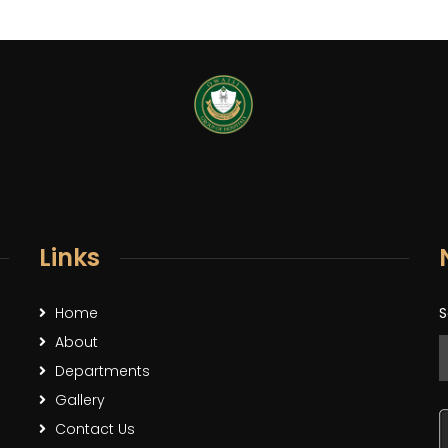
Links
Home
S
About
Departments
Gallery
Contact Us