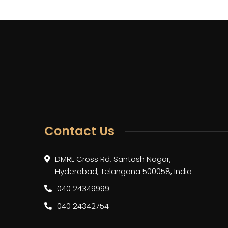
Contact Us
DMRL Cross Rd, Santosh Nagar,
Hyderabad, Telangana 500058, India
040 24349999
040 24342754