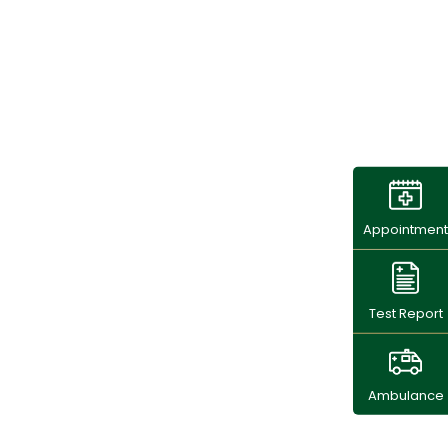
Appointment
Test Report
Ambulance