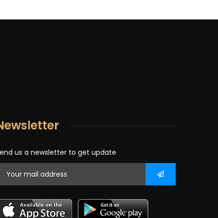
Newsletter
end us a newsletter to get update