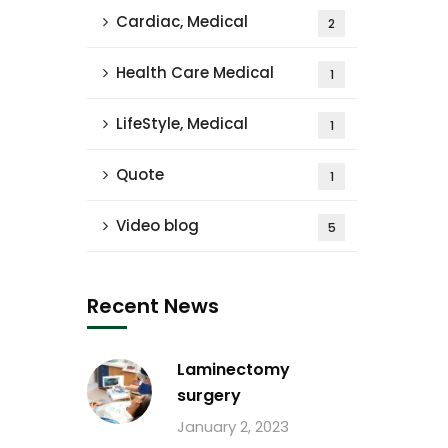
Cardiac, Medical
2
Health Care Medical
1
LifeStyle, Medical
1
Quote
1
Video blog
5
Recent News
Laminectomy
surgery
January 2, 2023