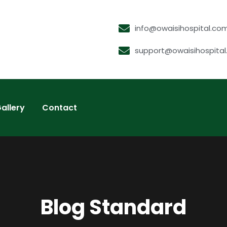
info@owaisihospital.co
support@owaisihospita
allery
Contact
Blog Standard