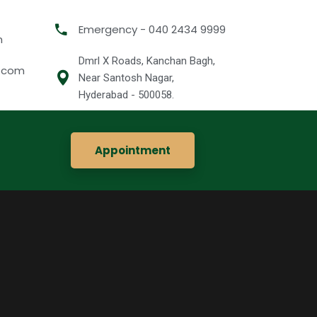
Emergency - 040 2434 9999
m
Dmrl X Roads, Kanchan Bagh,
l.com
Near Santosh Nagar,
Hyderabad - 500058.
Appointment