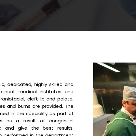
, dedicated, highly skilled and
inent medical institutes and
aniofacial, cleft lip and palate,
ies and burns are provided. The
ed in the speciality as part of
es as a result of congenital
ed and give the best results.
so performed in the department