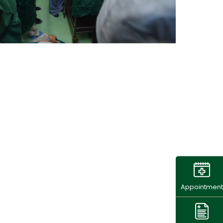
Appointment