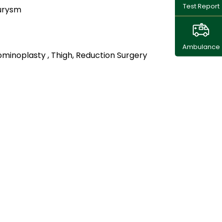
Test Report
urysm
Ambulance
minoplasty , Thigh, Reduction Surgery