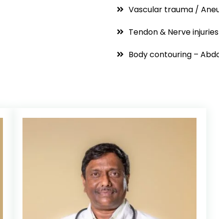
Vascular trauma / Ane
Tendon & Nerve injuries
Body contouring – Abdo