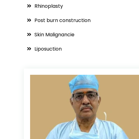
Rhinoplasty
Post burn construction
Skin Malignancie
Liposuction