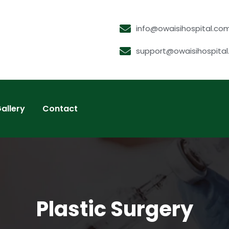
info@owaisihospital.co
support@owaisihospita
allery
Contact
Plastic Surgery