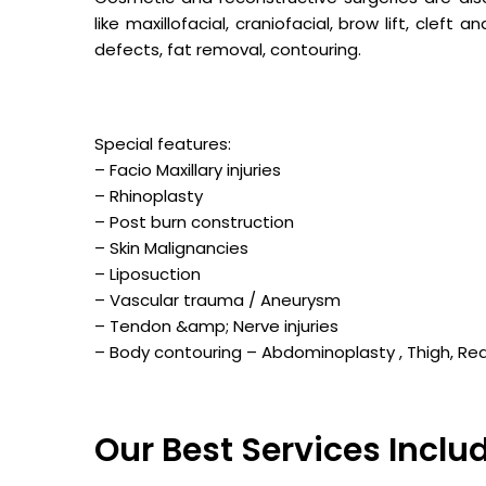
like maxillofacial, craniofacial, brow lift, cleft
defects, fat removal, contouring.
Special features:
– Facio Maxillary injuries
– Rhinoplasty
– Post burn construction
– Skin Malignancies
– Liposuction
– Vascular trauma / Aneurysm
– Tendon &amp; Nerve injuries
– Body contouring – Abdominoplasty , Thigh, Re
Our Best Services Inclu