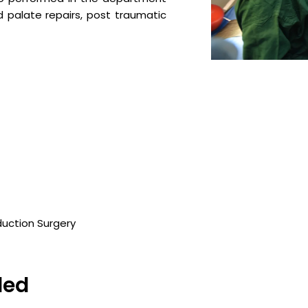
 and palate repairs, post traumatic
duction Surgery
ded