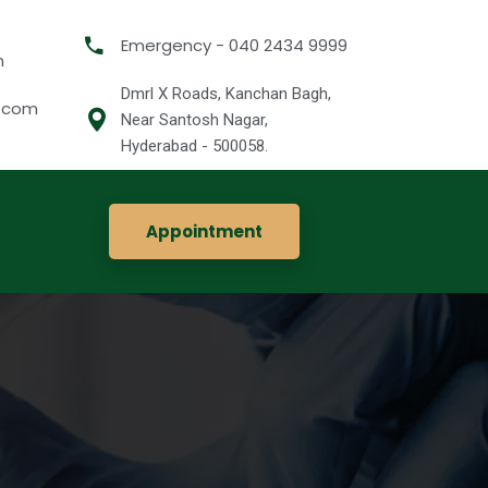
Emergency - 040 2434 9999
m
Dmrl X Roads, Kanchan Bagh,
l.com
Near Santosh Nagar,
Hyderabad - 500058.
Appointment