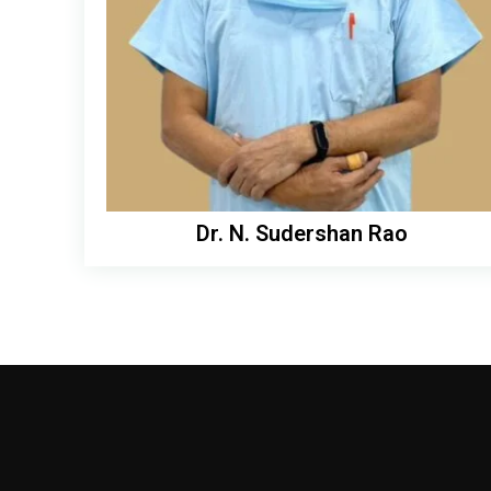
Dr. N. Sudershan Rao