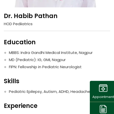
Dr. Habib Pathan
HOD Pediiatrics
Education
MBBS: Indra Gandhi Medical Institute, Nagpur
MD (Pediatric): IG, GMI, Nagpur
FIPN: Fellowship in Pediatric Neurologist
Skills
Pediatric Epilepsy, Autism, ADHD, Headache.
Appointment
Experience