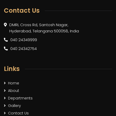
Contact Us
DMRL Cross Rd, Santosh Nagar,
Hyderabad, Telangana 500058, India
040 24349999
040 24342754
Links
Home
About
Departments
Gallery
Contact Us