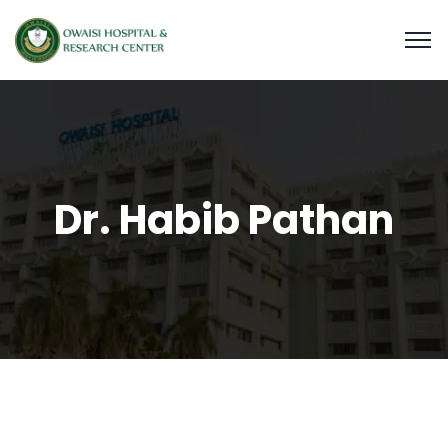
Dr. Habib Pathan