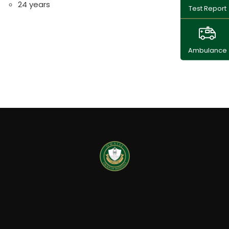
24 years
Test Report
Ambulance