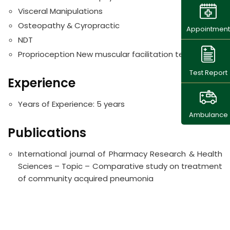
Visceral Manipulations
Osteopathy & Cyropractic
Appointment
NDT
Proprioception New muscular facilitation techniques
Test Report
Experience
Years of Experience:
5 years
Ambulance
Publications
International journal of Pharmacy Research & Health
Sciences – Topic – Comparative study on treatment
of community acquired pneumonia