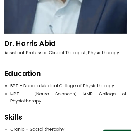
Dr. Harris Abid
Assistant Professor, Clinical Therapist, Physiotherapy
Education
BPT – Deccan Medical College of Physiotherapy
MPT – (Neuro Sciences) IAMR College of
Physiotherapy
Skills
Cranio – Sacral theraphy