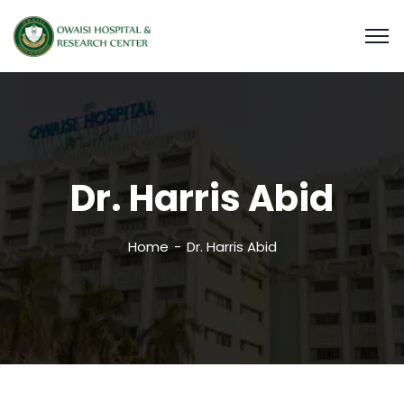
Dr. Harris Abid
Home
Dr. Harris Abid