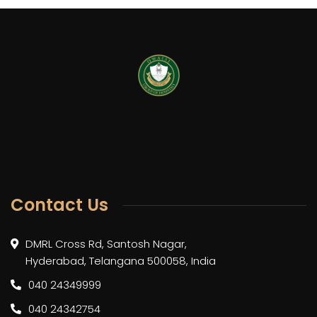
Contact Us
DMRL Cross Rd, Santosh Nagar,
Hyderabad, Telangana 500058, India
040 24349999
040 24342754