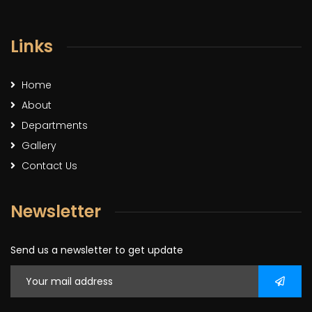
Links
Home
About
Departments
Gallery
Contact Us
Newsletter
Send us a newsletter to get update