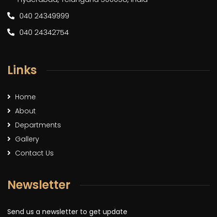
040 24349999
040 24342754
Links
Home
About
Departments
Gallery
Contact Us
Newsletter
Send us a newsletter to get update