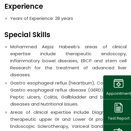
Experience
Years of Experience: 2
8 years
Special Skills
Mohammed Aejaz Habeeb’s areas of clinical
expertise include therapeutic endoscopy,
inflammatory bowel diseases, ERCP and stem cell
Research for the treatment of advanced liver
diseases.
Gastro esophageal reflux (heartburn), Colon polyps.
Gastro esophageal reflux disease (GERD), Hepatitis,
Appointment
Peptic ulcers, Colitis, Gallbladder and biliary tract
diseases and Nutritional issues.
Areas of clinical expertise include Diagnostic and
Test Report
therapeutic upper GI and Lower GI procedures –
Endoscopic Sclerotherapy, Variceal banding, Fundal