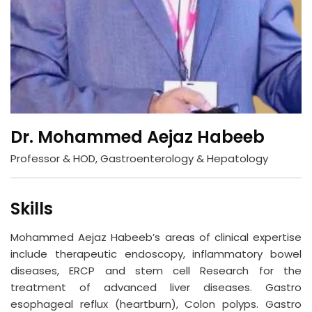
Dr. Mohammed Aejaz Habeeb
Professor & HOD, Gastroenterology & Hepatology
Skills
Mohammed Aejaz Habeeb’s areas of clinical expertise
include therapeutic endoscopy, inflammatory bowel
diseases, ERCP and stem cell Research for the
treatment of advanced liver diseases. Gastro
esophageal reflux (heartburn), Colon polyps. Gastro