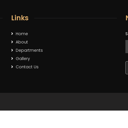
Links
Home
S
About
Departments
Gallery
Contact Us