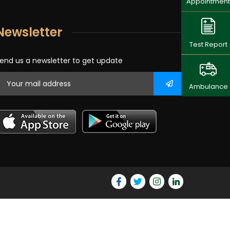
Appointment
Newsletter
Test Report
end us a newsletter to get update
Ambulance