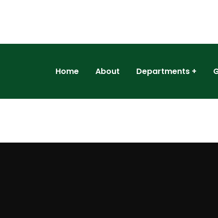
Home
About
Departments
G