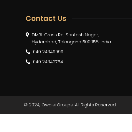
Contact Us
DMRL Cross Rd, Santosh Nagar,
Hyderabad, Telangana 500058, India
040 24349999
040 24342754
© 2024, Owaisi Groups. All Rights Reserved.