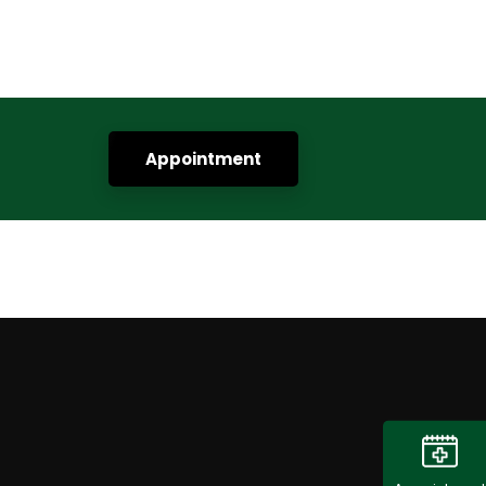
Appointment