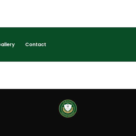
allery
Contact