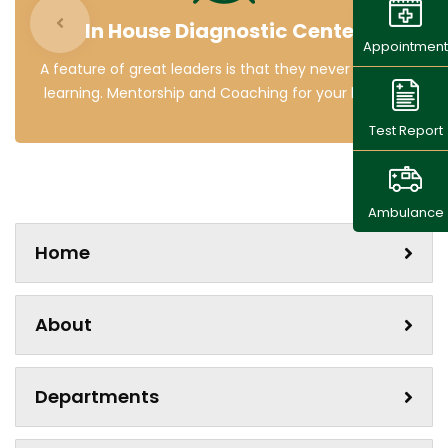
In House Diagnostic Center
Appointment
A feature of great leaders is that they never stop for
learning. Mentorship and Coaching for your leaders.
Test Report
Ambulance
Home
About
Departments