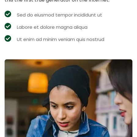
Sed do eiusmod tempor incididunt ut
Labore et dolore magna aliqua
Ut enim ad minim veniam quis nostrud