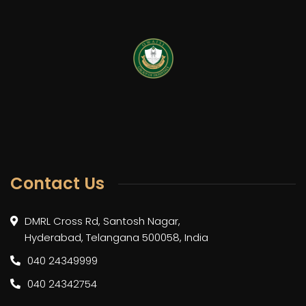
Contact Us
DMRL Cross Rd, Santosh Nagar,
Hyderabad, Telangana 500058, India
040 24349999
040 24342754