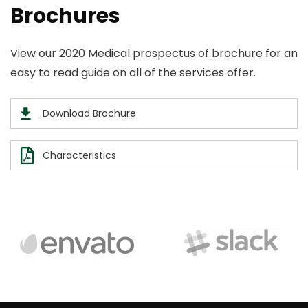
Brochures
View our 2020 Medical prospectus of brochure for an
easy to read guide on all of the services offer.
Download Brochure
Characteristics