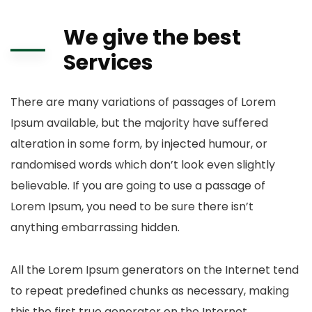
We give the best
Services
There are many variations of passages of Lorem
Ipsum available, but the majority have suffered
alteration in some form, by injected humour, or
randomised words which don’t look even slightly
believable. If you are going to use a passage of
Lorem Ipsum, you need to be sure there isn’t
anything embarrassing hidden.
All the Lorem Ipsum generators on the Internet tend
to repeat predefined chunks as necessary, making
this the first true generator on the Internet.