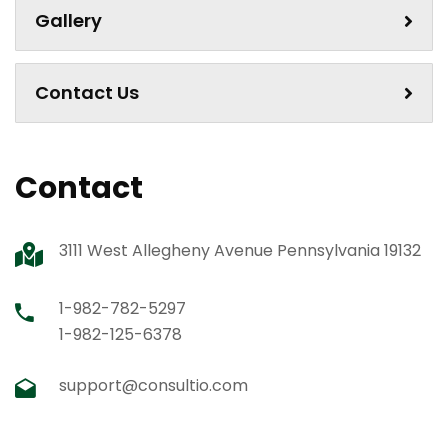
Gallery
Contact Us
Contact
3111 West Allegheny Avenue Pennsylvania 19132
1-982-782-5297
1-982-125-6378
support@consultio.com