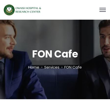
FON Cafe
Home
Services
FON Cafe