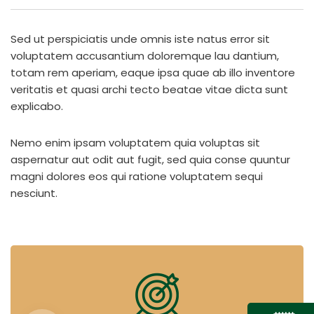
Sed ut perspiciatis unde omnis iste natus error sit
voluptatem accusantium doloremque lau dantium,
totam rem aperiam, eaque ipsa quae ab illo inventore
veritatis et quasi archi tecto beatae vitae dicta sunt
explicabo.
Nemo enim ipsam voluptatem quia voluptas sit
aspernatur aut odit aut fugit, sed quia conse quuntur
magni dolores eos qui ratione voluptatem sequi
nesciunt.