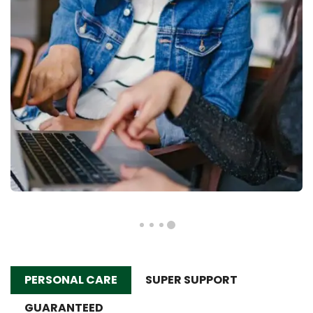
PERSONAL CARE
SUPER SUPPORT
GUARANTEED