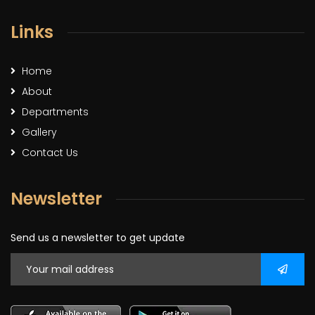
Links
Home
About
Departments
Gallery
Contact Us
Newsletter
Send us a newsletter to get update