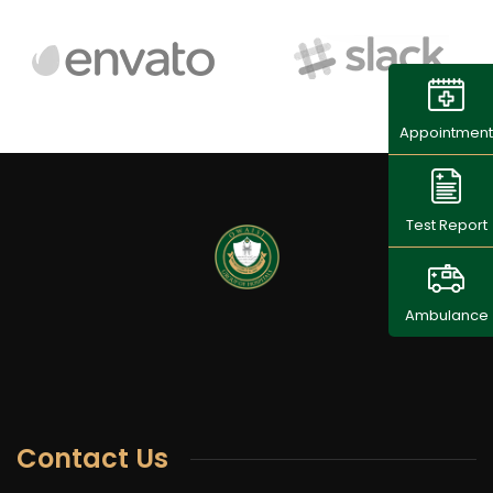
Appointment
Test Report
Ambulance
Contact Us