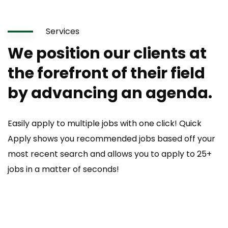
Services
We position our clients at
the forefront of their field
by advancing an agenda.
Easily apply to multiple jobs with one click! Quick
Apply shows you recommended jobs based off your
most recent search and allows you to apply to 25+
jobs in a matter of seconds!