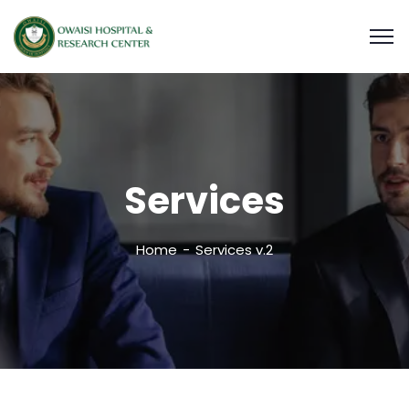
Services
Home
Services v.2