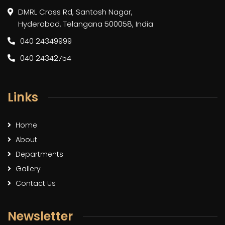
DMRL Cross Rd, Santosh Nagar,
Hyderabad, Telangana 500058, India
040 24349999
040 24342754
Links
Home
About
Departments
Gallery
Contact Us
Newsletter