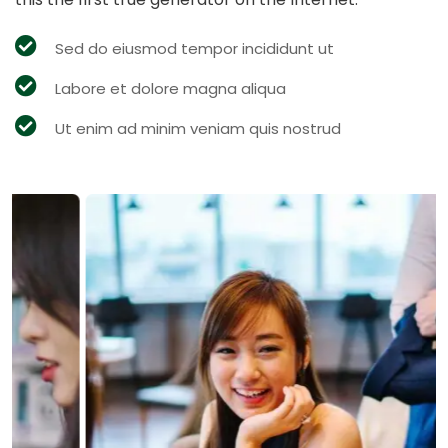
Sed do eiusmod tempor incididunt ut
Labore et dolore magna aliqua
Ut enim ad minim veniam quis nostrud