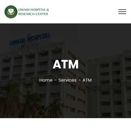
ATM
Home
Services
ATM