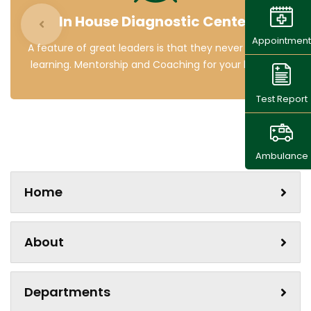
In House Diagnostic Center
Appointment
A feature of great leaders is that they never stop for
learning. Mentorship and Coaching for your leaders.
Test Report
Ambulance
Home
About
Departments