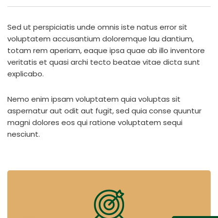
Sed ut perspiciatis unde omnis iste natus error sit
voluptatem accusantium doloremque lau dantium,
totam rem aperiam, eaque ipsa quae ab illo inventore
veritatis et quasi archi tecto beatae vitae dicta sunt
explicabo.
Nemo enim ipsam voluptatem quia voluptas sit
aspernatur aut odit aut fugit, sed quia conse quuntur
magni dolores eos qui ratione voluptatem sequi
nesciunt.