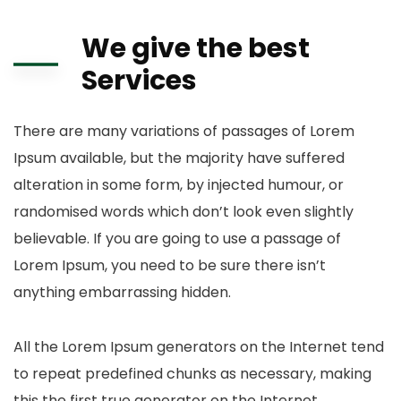
We give the best
Services
There are many variations of passages of Lorem
Ipsum available, but the majority have suffered
alteration in some form, by injected humour, or
randomised words which don’t look even slightly
believable. If you are going to use a passage of
Lorem Ipsum, you need to be sure there isn’t
anything embarrassing hidden.
All the Lorem Ipsum generators on the Internet tend
to repeat predefined chunks as necessary, making
this the first true generator on the Internet.