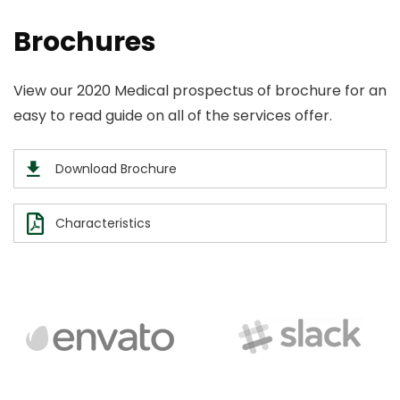
Brochures
View our 2020 Medical prospectus of brochure for an
easy to read guide on all of the services offer.
Download Brochure
Characteristics