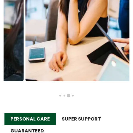
PERSONAL CARE
SUPER SUPPORT
GUARANTEED