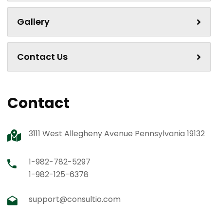
Gallery
Contact Us
Contact
3111 West Allegheny Avenue Pennsylvania 19132
1-982-782-5297
1-982-125-6378
support@consultio.com