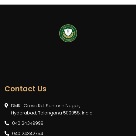
Contact Us
DMRL Cross Rd, Santosh Nagar,
Hyderabad, Telangana 500058, India
040 24349999
040 24342754