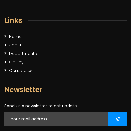
Links
Home
About
Departments
Gallery
Contact Us
Newsletter
Send us a newsletter to get update